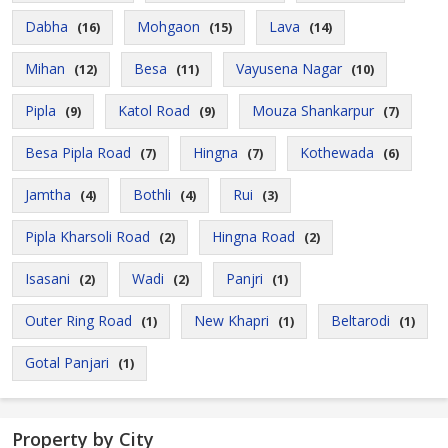
Dabha
Mohgaon
Lava
(16)
(15)
(14)
Mihan
Besa
Vayusena Nagar
(12)
(11)
(10)
Pipla
Katol Road
Mouza Shankarpur
(9)
(9)
(7)
Besa Pipla Road
Hingna
Kothewada
(7)
(7)
(6)
Jamtha
Bothli
Rui
(4)
(4)
(3)
Pipla Kharsoli Road
Hingna Road
(2)
(2)
Isasani
Wadi
Panjri
(2)
(2)
(1)
Outer Ring Road
New Khapri
Beltarodi
(1)
(1)
(1)
Gotal Panjari
(1)
Property by City