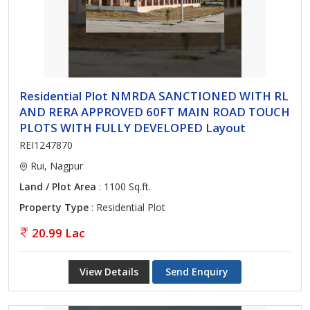
Residential Plot NMRDA SANCTIONED WITH RL
AND RERA APPROVED 60FT MAIN ROAD TOUCH
PLOTS WITH FULLY DEVELOPED Layout
REI1247870
Rui, Nagpur
Land / Plot Area
: 1100 Sq.ft.
Property Type
: Residential Plot
20.99 Lac
View Details
Send Enquiry