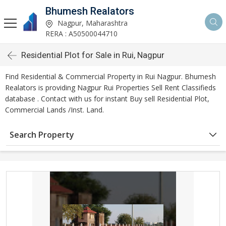
Bhumesh Realators
Nagpur, Maharashtra
RERA : A50500044710
Residential Plot for Sale in Rui, Nagpur
Find Residential & Commercial Property in Rui Nagpur. Bhumesh
Realators is providing Nagpur Rui Properties Sell Rent Classifieds
database . Contact with us for instant Buy sell Residential Plot,
Commercial Lands /Inst. Land.
Search Property