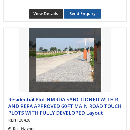
View Details
Send Enquiry
Residential Plot NMRDA SANCTIONED WITH RL
AND RERA APPROVED 60FT MAIN ROAD TOUCH
PLOTS WITH FULLY DEVELOPED Layout
REI1128428
Rui, Nagpur