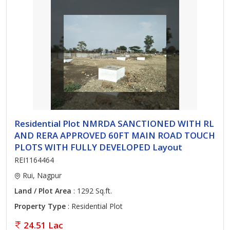
Residential Plot NMRDA SANCTIONED WITH RL
AND RERA APPROVED 60FT MAIN ROAD TOUCH
PLOTS WITH FULLY DEVELOPED Layout
REI1164464
Rui, Nagpur
Land / Plot Area
: 1292 Sq.ft.
Property Type
: Residential Plot
24.51 Lac