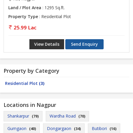
Land / Plot Area
: 1295 Sq.ft.
Property Type
: Residential Plot
25.99 Lac
View Details
Send Enquiry
Property by Category
Residential Plot
(3)
Locations in Nagpur
Shankarpur
Wardha Road
(79)
(70)
Gumgaon
Dongargaon
Butibori
(40)
(34)
(16)