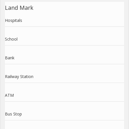
Land Mark
Hospitals
School
Bank
Railway Station
ATM
Bus Stop