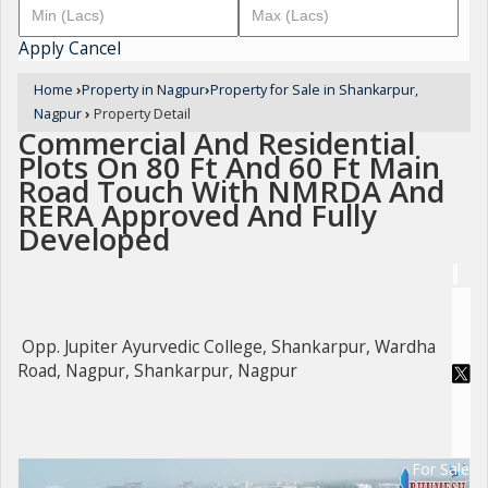
Apply
Cancel
Home
›
Property in Nagpur
›
Property for Sale in Shankarpur,
Nagpur
›
Property Detail
Commercial And Residential
Plots On 80 Ft And 60 Ft Main
Road Touch With NMRDA And
RERA Approved And Fully
Developed
Opp. Jupiter Ayurvedic College, Shankarpur, Wardha
Road, Nagpur, Shankarpur, Nagpur
For Sale