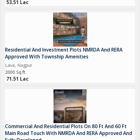
53.51 Lac
Residential And Investment Plots NMRDA And RERA
Approved With Township Amenities
Lava, Nagpur
2000 Sq.ft.
71.51 Lac
Commercial And Residential Plots On 80 Ft And 60 Ft
Main Road Touch With NMRDA And RERA Approved And