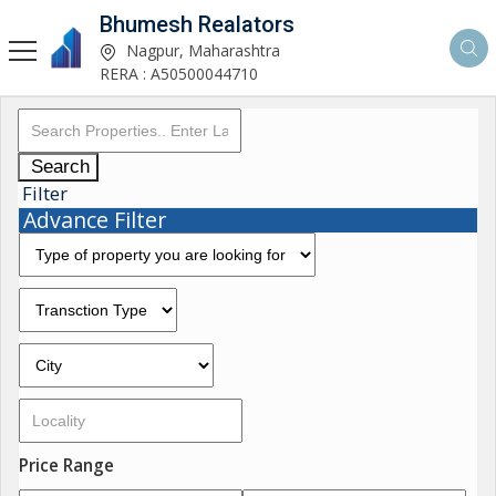
Bhumesh Realators
Nagpur, Maharashtra
RERA : A50500044710
Search
Filter
Advance Filter
Price Range