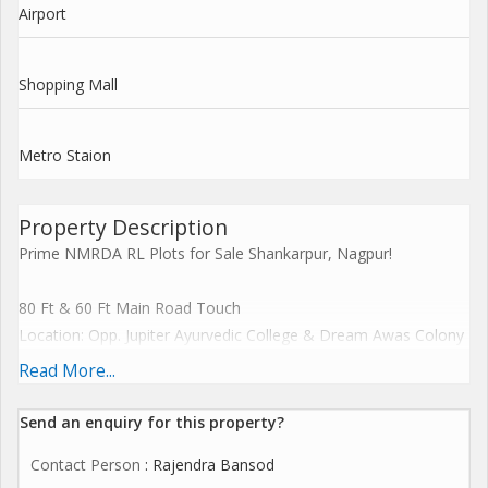
Airport
Shopping Mall
Metro Staion
Property Description
Prime NMRDA RL Plots for Sale Shankarpur, Nagpur!
80 Ft & 60 Ft Main Road Touch
Location: Opp. Jupiter Ayurvedic College & Dream Awas Colony
Approval: NMRDA RL & RERA Approved
Read More...
Gated Society with Premium Amenities
Send an enquiry for this property?
Top Features:
Contact Person
: Rajendra Bansod
Secured Gated Community