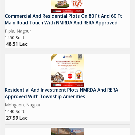
Commercial And Residential Plots On 80 Ft And 60 Ft
Main Road Touch With NMRDA And RERA Approved
Pipla, Nagpur
1450 Sq.ft.
48.51 Lac
Residential And Investment Plots NMRDA And RERA
Approved With Township Amenities
Mohgaon, Nagpur
1440 Sq.ft.
27.99 Lac