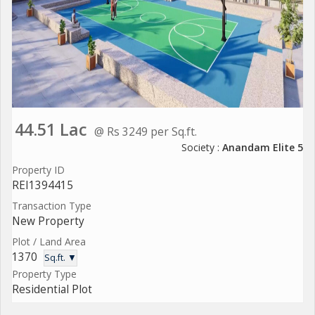
44.51 Lac
@ Rs 3249 per Sq.ft.
Society :
Anandam Elite 5
Property ID
REI1394415
Transaction Type
New Property
Plot / Land Area
1370
Sq.ft. ▼
Property Type
Residential Plot