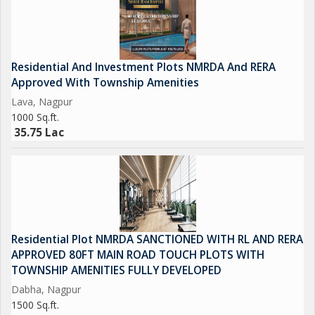
Residential And Investment Plots NMRDA And RERA
Approved With Township Amenities
Lava, Nagpur
1000 Sq.ft.
35.75 Lac
Residential Plot NMRDA SANCTIONED WITH RL AND RERA
APPROVED 80FT MAIN ROAD TOUCH PLOTS WITH
TOWNSHIP AMENITIES FULLY DEVELOPED
Dabha, Nagpur
1500 Sq.ft.