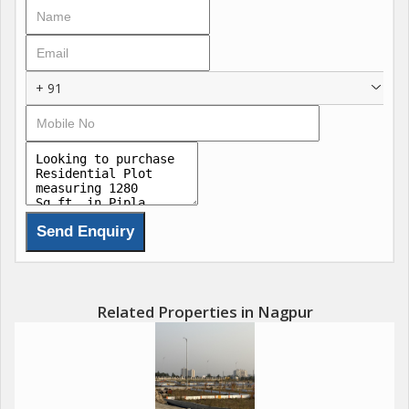
Prime locations with excellent connectivity
A perfect choice for both residential living & smartinvestment...
+ 91
Related Properties in Nagpur