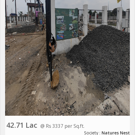
42.71 Lac
@ Rs 3337 per Sq.ft.
Society :
Natures Nest