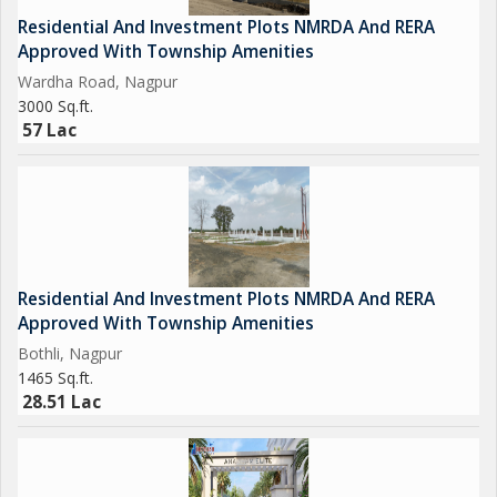
Residential And Investment Plots NMRDA And RERA
Approved With Township Amenities
Wardha Road, Nagpur
3000 Sq.ft.
57 Lac
Residential And Investment Plots NMRDA And RERA
Approved With Township Amenities
Bothli, Nagpur
1465 Sq.ft.
28.51 Lac