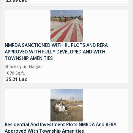
25.99 Lac
NMRDA SANCTIONED WITH RL PLOTS AND RERA
APPROVED WITH FULLY DEVELOPED AND WITH
TOWNSHIP AMENITIES
Shankarpur, Nagpur
1070 Sq.ft.
35.21 Lac
Residential And Investment Plots NMRDA And RERA
Approved With Township Amenities