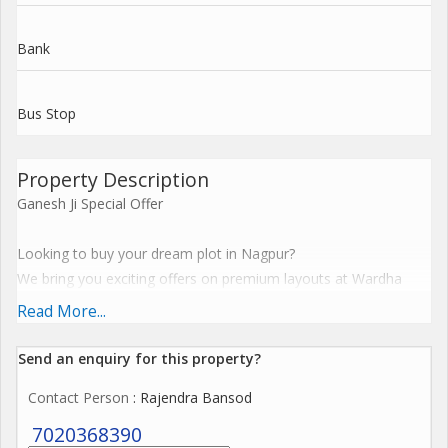
Bank
Bus Stop
Property Description
Ganesh Ji Special Offer
Looking to buy your dream plot in Nagpur?
We bring you exciting offers on premium layouts at Wardha
Road, Pipla, Mohgaon, Dongargaon, Shankarpur, Gumgaon,
Read More...
Isasani and Dabha.
Send an enquiry for this property?
All projects are NMRDA sanctioned & RERA approved
Contact Person
: Rajendra Bansod
Ready with RL (Residential Land)
Fully developed layouts with modern amenities
7020368390