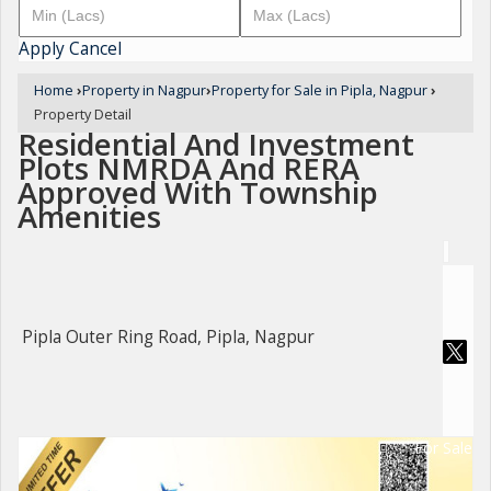
Apply
Cancel
Home
›
Property in Nagpur
›
Property for Sale in Pipla, Nagpur
›
Property Detail
Residential And Investment
Plots NMRDA And RERA
Approved With Township
Amenities
Pipla Outer Ring Road, Pipla, Nagpur
For Sale