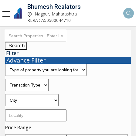
Bhumesh Realators
Nagpur, Maharashtra
RERA : A50500044710
Search
Filter
Advance Filter
Price Range