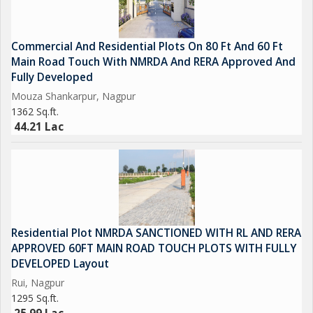
Commercial And Residential Plots On 80 Ft And 60 Ft
Main Road Touch With NMRDA And RERA Approved And
Fully Developed
Mouza Shankarpur, Nagpur
1362 Sq.ft.
44.21 Lac
Residential Plot NMRDA SANCTIONED WITH RL AND RERA
APPROVED 60FT MAIN ROAD TOUCH PLOTS WITH FULLY
DEVELOPED Layout
Rui, Nagpur
1295 Sq.ft.