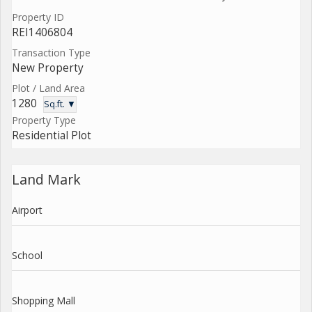
Property ID
REI1406804
Transaction Type
New Property
Plot / Land Area
1280
Sq.ft. ▼
Property Type
Residential Plot
Land Mark
Airport
School
Shopping Mall