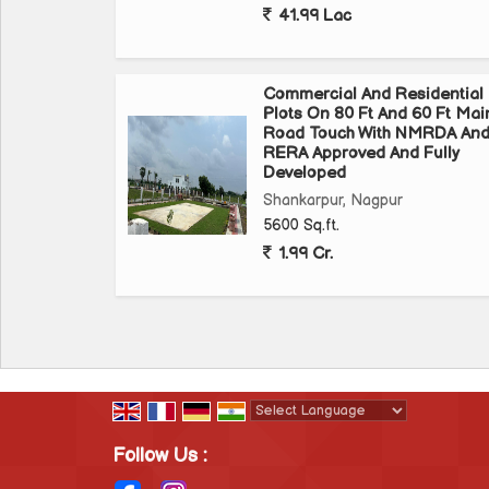
41.99 Lac
Hurry Up & Book Now
Commercial And Residential
Site Visit & Many More Details
Plots On 80 Ft And 60 Ft Mai
Bhumesh Realtors
Road Touch With NMRDA An
RERA Approved And Fully
Near Airport, WardhaRoad,Nagpur
Developed
Shankarpur, Nagpur
5600 Sq.ft.
1.99 Cr.
Powered by
Translate
Follow Us :