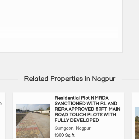
Related Properties in Nagpur
Residential Plot NMRDA
n
SANCTIONED WITH RL AND
uxurious Amenities
d
RERA APPROVED 80FT MAIN
ROAD TOUCH PLOTS WITH
FULLY DEVELOPED
ity, Club House With Hall & Lawn, Gym, Basketball &
Gumgaon, Nagpur
izen Area, Garden With Jogging Track, Plantation in Front of
1300 Sq.ft.