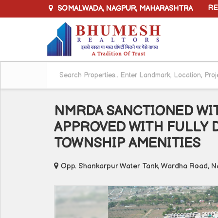
SOMALWADA, NAGPUR, MAHARASHTRA
RE
NMRDA SANCTIONED WIT
APPROVED WITH FULLY 
TOWNSHIP AMENITIES
Opp. Shankarpur Water Tank, Wardha Road, N