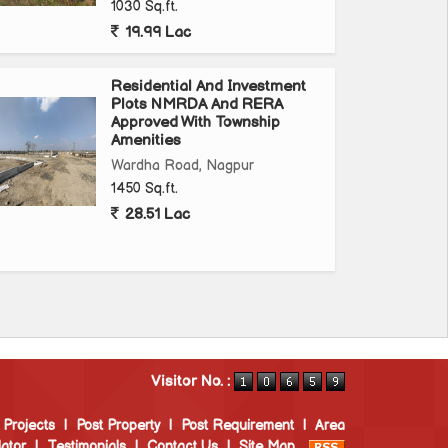
1030 Sq.ft.
19.99 Lac
Residential And Investment
Plots NMRDA And RERA
Approved With Township
Amenities
Wardha Road, Nagpur
1450 Sq.ft.
28.51 Lac
Visitor No. :
 Projects
|
Post Property
|
Post Requirement
|
Area
ator
|
Testimonials
|
Contact Us
|
Site Map