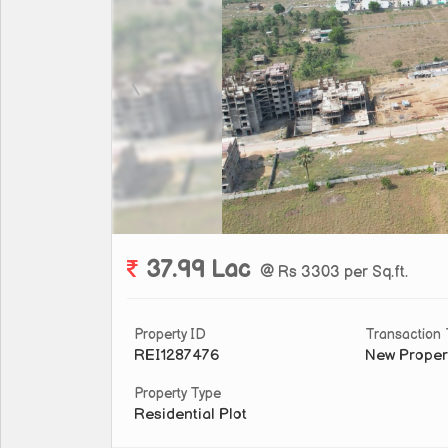
37.99 Lac
@ Rs 3303 per Sq.ft.
Property ID
Transaction
REI1287476
New Proper
Property Type
Residential Plot