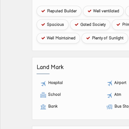
Reputed Builder
Well ventilated
Spacious
Gated Society
Pri
Well Maintained
Plenty of Sunlight
Land Mark
Hospital
Airport
School
Atm
Bank
Bus St