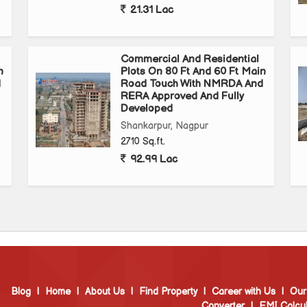
21.31 Lac
Commercial And Residential
n
Plots On 80 Ft And 60 Ft Main
d
Road Touch With NMRDA And
RERA Approved And Fully
Developed
Shankarpur, Nagpur
2710 Sq.ft.
92.99 Lac
Blog
|
Home
|
About Us
|
Find Property
|
Career with Us
|
Our
Converter
|
EMI Calcul