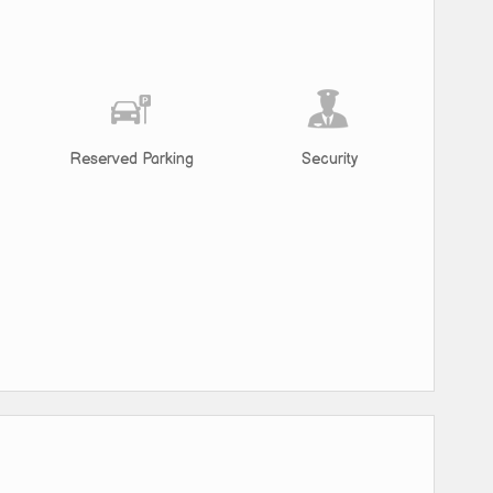
Reserved Parking
Security