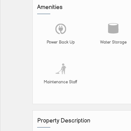
Amenities
Power Back Up
Water Storage
Maintenance Staff
Property Description