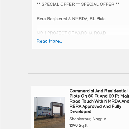
** SPECIAL OFFER ** SPECIAL OFFER **
Rera Registered & NMRDA, RL Plots
NO. 1 PROJECT OF WARDHA ROAD
80ft. Road Touch Project
Read More...
Near Beltarodi D-Mart
Direct approach to Wardha Road
Actual Rate rs. 3500/- per sq.ft.
OFFER RATE rs. 3300/- per sq.ft.
Valid only 10 August 2024
Commercial And Residential
Plots On 80 Ft And 60 Ft Mai
Total Project 35 acres Gated Society With Extra L
Road Touch With NMRDA An
RERA Approved And Fully
Developed
Huge Entrance Gate With CCTV Camera & Secur
Shankarpur, Nagpur
Badminton Court, Children's Play Area & Senior Cit
1290 Sq.ft.
Every Plot etc....