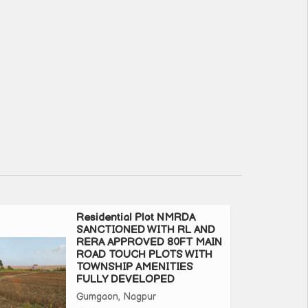
Residential Plot NMRDA
SANCTIONED WITH RL AND
RERA APPROVED 80FT MAIN
ROAD TOUCH PLOTS WITH
TOWNSHIP AMENITIES
FULLY DEVELOPED
Gumgaon, Nagpur