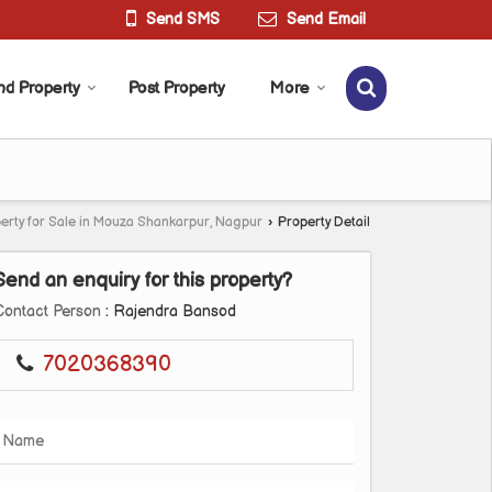
Send SMS
Send Email
nd Property
Post Property
More
erty for Sale in Mouza Shankarpur, Nagpur
›
Property Detail
Send an enquiry for this property?
Contact Person
: Rajendra Bansod
7020368390