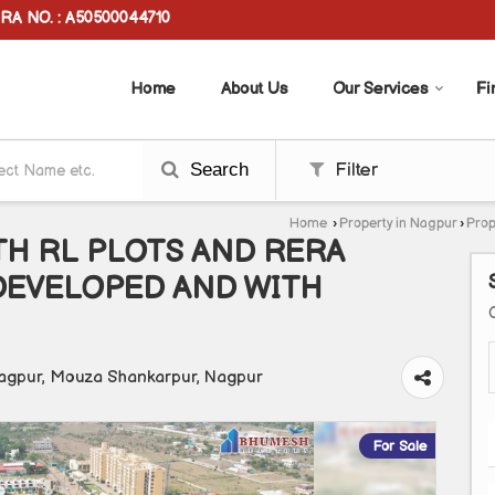
RA NO. : A50500044710
Home
About Us
Our Services
Fi
Search
Filter
Home
›
Property in Nagpur
›
Prop
H RL PLOTS AND RERA
DEVELOPED AND WITH
agpur, Mouza Shankarpur, Nagpur
For Sale