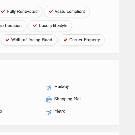
Fully Renovated
Vastu compliant
me Location
Luxury lifestyle
Width of facing Road
Corner Property
Railway
Shopping Mall
op
Metro