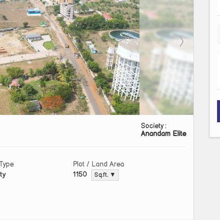
Society :
Anandam Elite
 Type
Plot / Land Area
ty
1150
Sq.ft. ▼