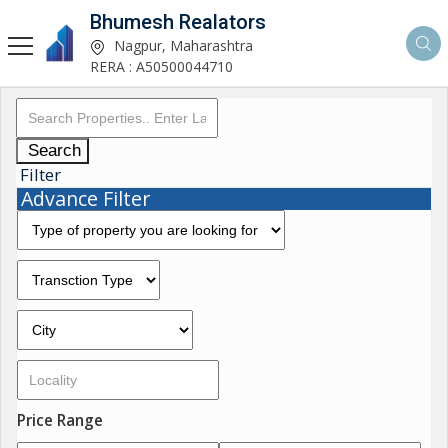
Bhumesh Realators
Nagpur, Maharashtra
RERA : A50500044710
Search
Filter
Advance Filter
Price Range