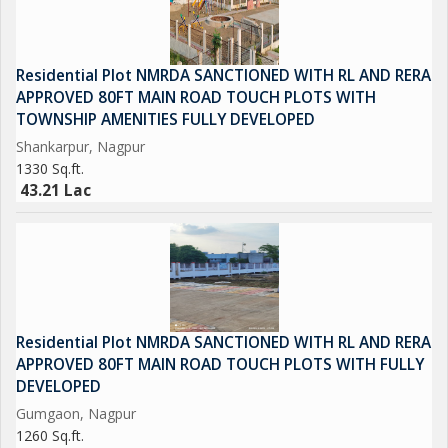
Residential Plot NMRDA SANCTIONED WITH RL AND RERA
APPROVED 80FT MAIN ROAD TOUCH PLOTS WITH
TOWNSHIP AMENITIES FULLY DEVELOPED
Shankarpur, Nagpur
1330 Sq.ft.
43.21 Lac
Residential Plot NMRDA SANCTIONED WITH RL AND RERA
APPROVED 80FT MAIN ROAD TOUCH PLOTS WITH FULLY
DEVELOPED
Gumgaon, Nagpur
1260 Sq.ft.