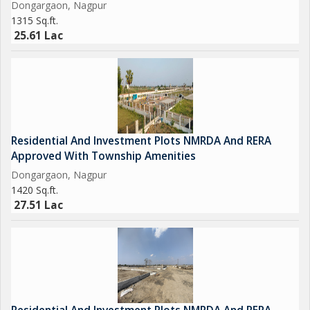
Dongargaon, Nagpur
1315 Sq.ft.
25.61 Lac
Residential And Investment Plots NMRDA And RERA
Approved With Township Amenities
Dongargaon, Nagpur
1420 Sq.ft.
27.51 Lac