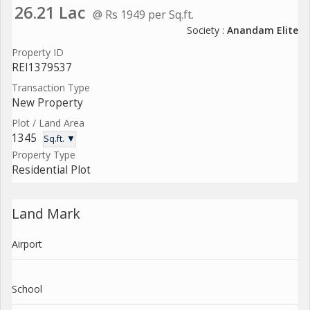
26.21 Lac
@ Rs 1949 per Sq.ft.
Society :
Anandam Elite
Property ID
REI1379537
Transaction Type
New Property
Plot / Land Area
1345
Sq.ft. ▼
Property Type
Residential Plot
Land Mark
Airport
School