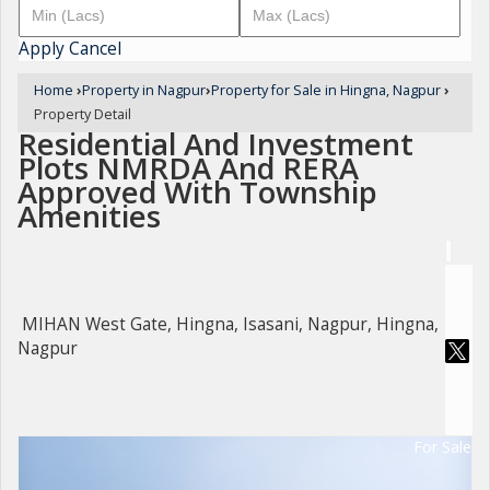
Apply
Cancel
Home
›
Property in Nagpur
›
Property for Sale in Hingna, Nagpur
›
Property Detail
Residential And Investment
Plots NMRDA And RERA
Approved With Township
Amenities
MIHAN West Gate, Hingna, Isasani, Nagpur, Hingna,
Nagpur
For Sale