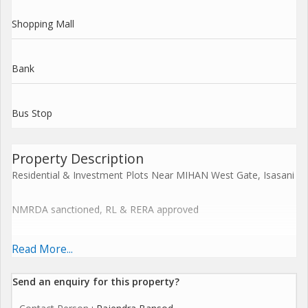
Shopping Mall
Bank
Bus Stop
Property Description
Residential & Investment Plots Near MIHAN West Gate, Isasani
NMRDA sanctioned, RL & RERA approved
Plot Size: 1,100 sq.ft. Price: 19 Lakh
Read More...
Gated community near Cummins College, GH Raisoni School,
Send an enquiry for this property?
Hingna D-Mart