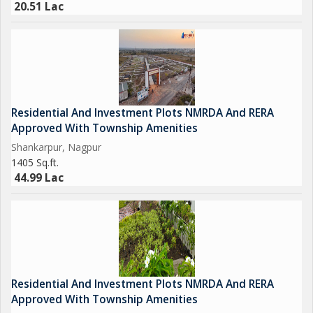
20.51 Lac
Residential And Investment Plots NMRDA And RERA
Approved With Township Amenities
Shankarpur, Nagpur
1405 Sq.ft.
44.99 Lac
Residential And Investment Plots NMRDA And RERA
Approved With Township Amenities