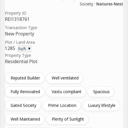
Society :
Natures Nest
Property ID
REI1318761
Transaction Type
New Property
Plot / Land Area
1285
Sq.ft. ▼
Property Type
Residential Plot
Reputed Builder
Well ventilated
Fully Renovated
Vastu compliant
Spacious
Gated Society
Prime Location
Luxury lifestyle
Well Maintained
Plenty of Sunlight