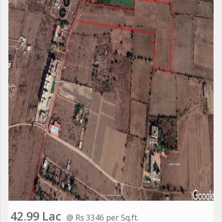
42.99 Lac
@ Rs 3346 per Sq.ft.