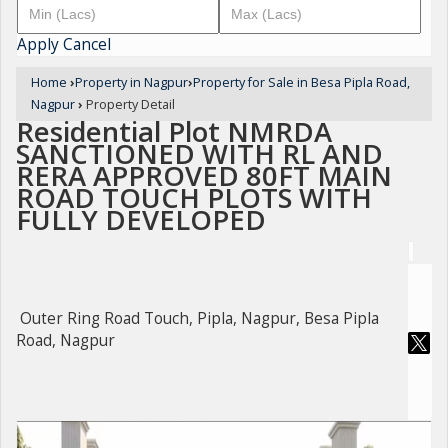
Apply
Cancel
Home
›
Property in Nagpur
›
Property for Sale in Besa Pipla Road,
Nagpur
›
Property Detail
Residential Plot NMRDA
SANCTIONED WITH RL AND
RERA APPROVED 80FT MAIN
ROAD TOUCH PLOTS WITH
FULLY DEVELOPED
Outer Ring Road Touch, Pipla, Nagpur, Besa Pipla
Road, Nagpur
For Sale