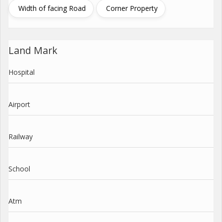
Width of facing Road
Corner Property
Land Mark
Hospital
Airport
Railway
School
Atm