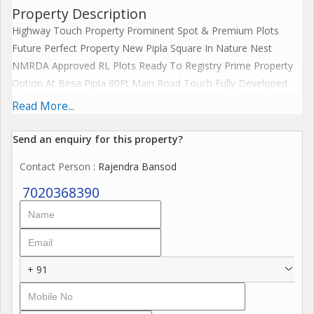
Property Description
Highway Touch Property Prominent Spot & Premium Plots
Future Perfect Property New Pipla Square In Nature Nest
NMRDA Approved RL Plots Ready To Registry Prime Property
Option At Besa Pipla 80Ft Main Road Touch Fully Developed
10+ Amenities Best Price Offer Besa-Hudkeshwar Road Beside
Read More...
- Ensara Metro Park Upto 90% Finance AllLeadingBank....
Send an enquiry for this property?
There are prime residential plots for sale near Besa Pipla
Contact Person
: Rajendra Bansod
Square, Nagpur, particularly in projects like the Nature Nest
Project. These NMRDA residential plots are RL-approved,
7020368390
RERA-registered, and come with an array of township amenities
such as:
- Gazebo
+ 91
- Green gym
- Garden
- Walking streets