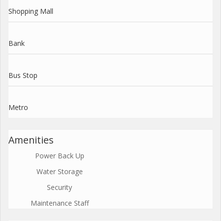
Shopping Mall
Bank
Bus Stop
Metro
Amenities
Power Back Up
Water Storage
Security
Maintenance Staff