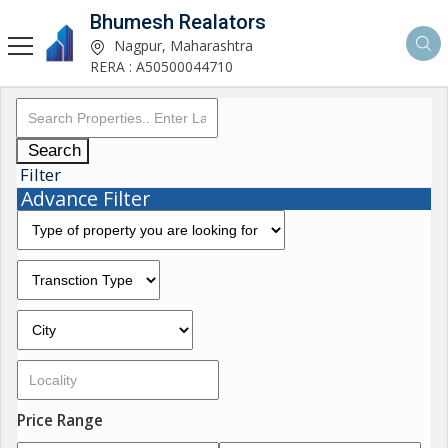
Bhumesh Realators
Nagpur, Maharashtra
RERA : A50500044710
Search
Filter
Advance Filter
Price Range