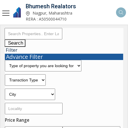
Bhumesh Realators
Nagpur, Maharashtra
RERA : A50500044710
Search
Filter
Advance Filter
Price Range