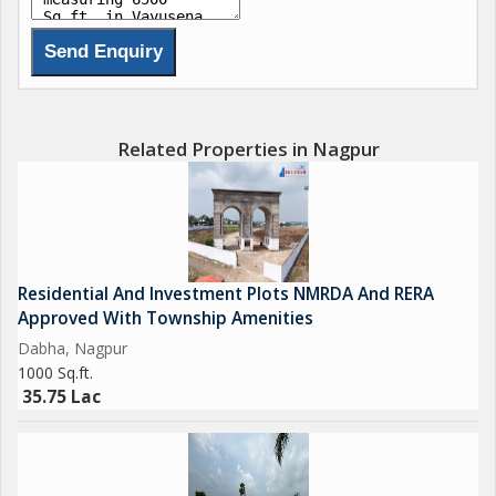
Shree Ram Empire, Dabha 40 Acres of Luxury, Lifestyle, and
Leisure.
Own your premium plot today!
Starting from 33.75 Lacs... 80% Bank Loan Available
#NagpurRealEstate #InvestInNagpur #ShreeRamEmpire
Related Properties in Nagpur
#BhumeshRealtors
Project By:
Concrete & Rachna Developers
Residential And Investment Plots NMRDA And RERA
Approved With Township Amenities
Dabha, Nagpur
1000 Sq.ft.
35.75 Lac