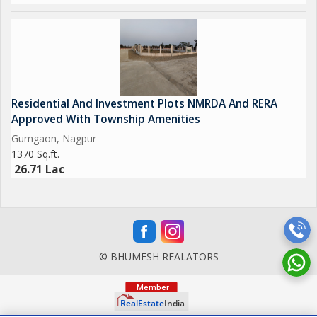
Residential And Investment Plots NMRDA And RERA
Approved With Township Amenities
Gumgaon, Nagpur
1370 Sq.ft.
26.71 Lac
© BHUMESH REALATORS