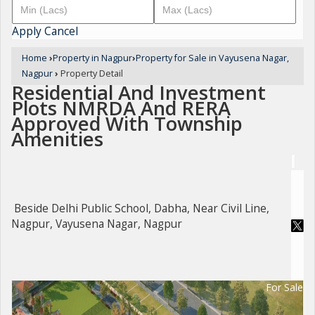
Apply
Cancel
Home
›
Property in Nagpur
›
Property for Sale in Vayusena Nagar,
Nagpur
›
Property Detail
Residential And Investment
Plots NMRDA And RERA
Approved With Township
Amenities
Beside Delhi Public School, Dabha, Near Civil Line,
Nagpur, Vayusena Nagar, Nagpur
For Sale