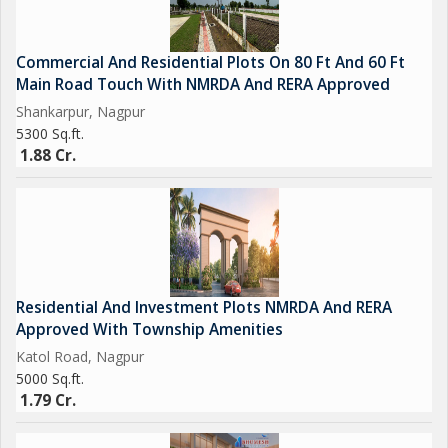
Commercial And Residential Plots On 80 Ft And 60 Ft
Main Road Touch With NMRDA And RERA Approved
Shankarpur, Nagpur
5300 Sq.ft.
1.88 Cr.
Residential And Investment Plots NMRDA And RERA
Approved With Township Amenities
Katol Road, Nagpur
5000 Sq.ft.
1.79 Cr.