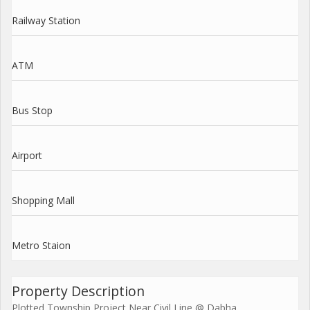
Railway Station
ATM
Bus Stop
Airport
Shopping Mall
Metro Staion
Property Description
Plotted Township Project Near Civil Line @ Dabha