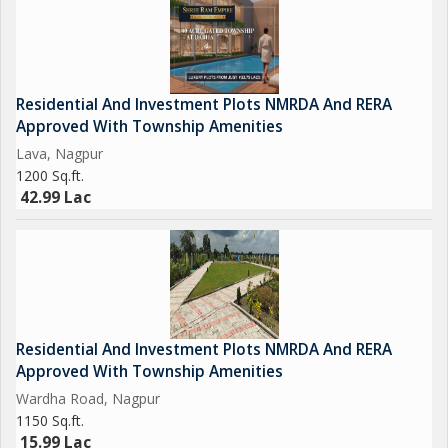
Residential And Investment Plots NMRDA And RERA
Approved With Township Amenities
Lava, Nagpur
1200 Sq.ft.
42.99 Lac
Residential And Investment Plots NMRDA And RERA
Approved With Township Amenities
Wardha Road, Nagpur
1150 Sq.ft.
15.99 Lac