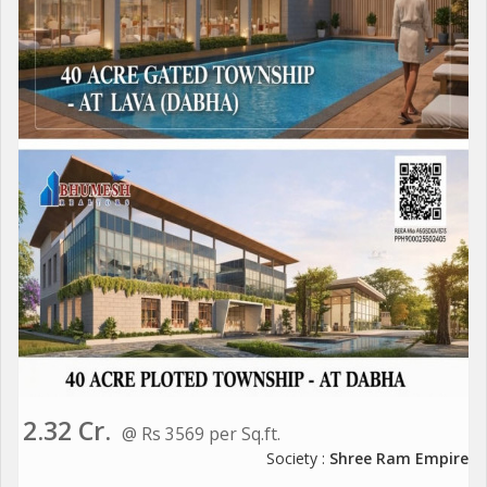
2.32 Cr.
@ Rs 3569 per Sq.ft.
Society :
Shree Ram Empire