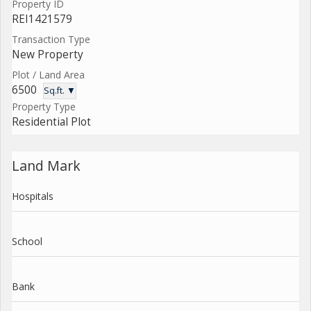
Property ID
REI1421579
Transaction Type
New Property
Plot / Land Area
6500
Sq.ft. ▼
Property Type
Residential Plot
Land Mark
Hospitals
School
Bank