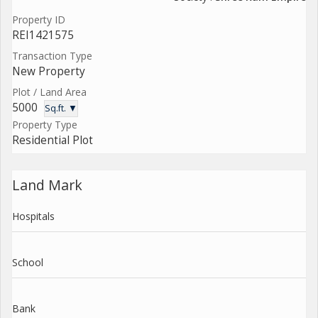
Property ID
REI1421575
Transaction Type
New Property
Plot / Land Area
5000
Sq.ft. ▼
Property Type
Residential Plot
Land Mark
Hospitals
School
Bank