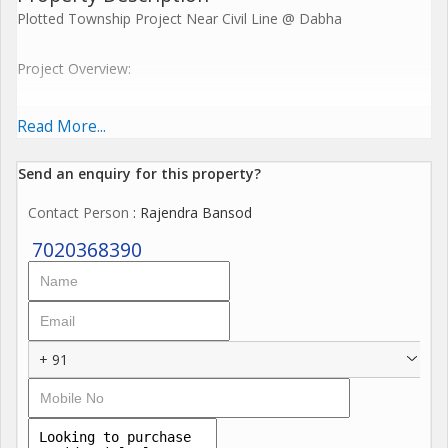
Plotted Township Project Near Civil Line @ Dabha
Project Overview:
40 Acre Gated Township: A well-planned and secure residential
Read More...
area designed to offer a blend of modern living with serene
surroundings.
Send an enquiry for this property?
Contact Person
: Rajendra Bansod
6 Acre Open Space & Amenities: Ample open areas dedicated
to recreation and community engagement, including parks,
7020368390
walking tracks, and sports facilities.
3 Km Internal Wide Road: Spacious, well-planned roads for
smooth traffic flow and easy connectivity within the township.
+ 91
World-Class Amenities: Offering modern infrastructure, including
a clubhouse, gym, swimming pool, kids' play areas, and more
for a comfortable lifestyle.