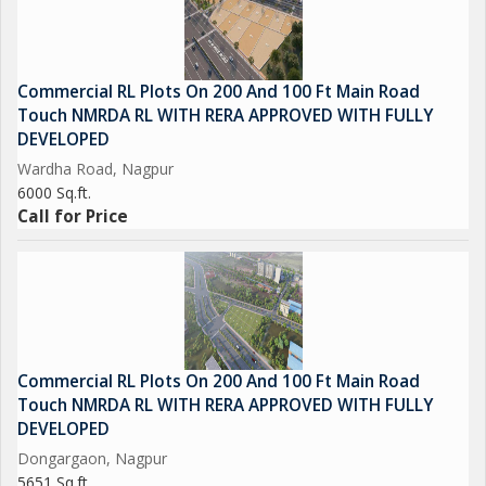
Commercial RL Plots On 200 And 100 Ft Main Road
Touch NMRDA RL WITH RERA APPROVED WITH FULLY
DEVELOPED
Wardha Road, Nagpur
6000 Sq.ft.
Call for Price
Commercial RL Plots On 200 And 100 Ft Main Road
Touch NMRDA RL WITH RERA APPROVED WITH FULLY
DEVELOPED
Dongargaon, Nagpur
5651 Sq.ft.