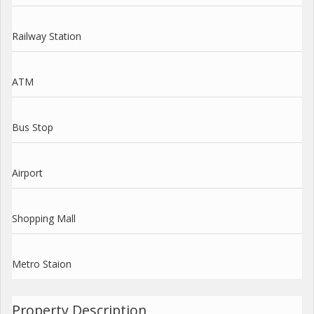
Railway Station
ATM
Bus Stop
Airport
Shopping Mall
Metro Staion
Property Description