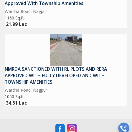
Approved With Township Amenities
Wardha Road, Nagpur
1160 Sq.ft.
21.99 Lac
NMRDA SANCTIONED WITH RL PLOTS AND RERA
APPROVED WITH FULLY DEVELOPED AND WITH
TOWNSHIP AMENITIES
Wardha Road, Nagpur
1050 Sq.ft.
34.51 Lac