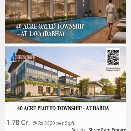
1.78 Cr.
@ Rs 3560 per Sq.ft.
Society :
Shree Ram Empire