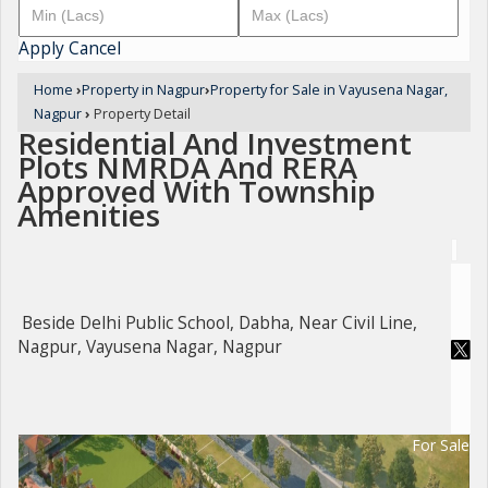
Apply
Cancel
Home
›
Property in Nagpur
›
Property for Sale in Vayusena Nagar,
Nagpur
›
Property Detail
Residential And Investment
Plots NMRDA And RERA
Approved With Township
Amenities
Beside Delhi Public School, Dabha, Near Civil Line,
Nagpur, Vayusena Nagar, Nagpur
For Sale